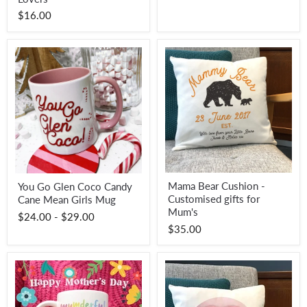
Summer
$16.00
Holiday
Accessory
for
Cocktail
Lovers
Mama
You
Mama Bear Cushion -
You Go Glen Coco Candy
Bear
Go
Customised gifts for
Cushion
Cane Mean Girls Mug
Glen
-
Coco
Mum's
$24.00
-
$29.00
Customised
Candy
$35.00
gifts
Cane
for
Mean
Mum's
Girls
Mug