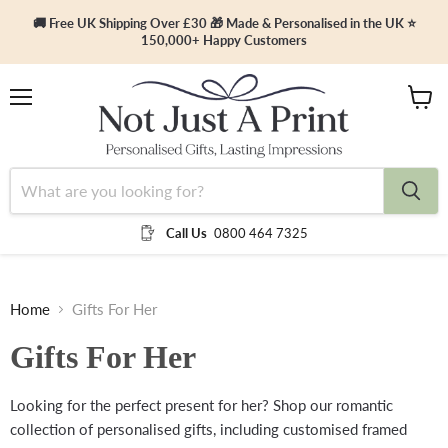
🚚 Free UK Shipping Over £30 🎁 Made & Personalised in the UK ⭐
150,000+ Happy Customers
Menu
View
cart
Call Us
0800 464 7325
Home
Gifts For Her
Gifts For Her
Looking for the perfect present for her? Shop our romantic
collection of personalised gifts, including customised framed