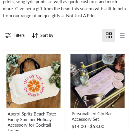
prints, song lyric prints, as well as quote cushions and much
more. Give her a gift from the heart this season with a little help
from our range of unique gifts at Not Just A Print.
Filters
Sort by
Personalised
Aperol
Personalised Gin Bar
Aperol Spritz Beach Tote:
Gin
Spritz
Accessory Set
Funny Summer Holiday
Bar
Beach
Accessory
Tote:
Accessory for Cocktail
$14.00
-
$53.00
Set
Funny
Lovers