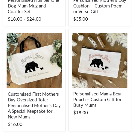
Personalised Number One
Personalised Mother’s Day
Number
Mother’s
Dog Mum Mug and
Cushion – Custom Poem
One
Day
Dog
Cushion
Coaster Set
or Verse Gift
Mum
–
$18.00
-
$24.00
$35.00
Mug
Custom
and
Poem
Coaster
or
Set
Verse
Gift
Personalised
Customised
Personalised Mama Bear
Customised First Mothers
Mama
First
Pouch – Custom Gift for
Day Oversized Tote:
Bear
Mothers
Pouch
Day
Busy Mums
Personalised Mother's Day
–
Oversized
A Special Keepsake for
$18.00
Custom
Tote:
New Mums
Gift
Personalised
for
Mother's
$16.00
Busy
Day
Mums
A