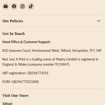
Email
Find
Find
Find
Not
us
us
us
Just
on
on
on
Site Policies
A
Facebook
Instagram
TikTok
Print
Get In Touch
Head Office & Customer Support:
B10 Leasows Court, Hortonwood West, Telford, Shropshire, TF1 7AF
Not Just A Print is a trading name of Madry Limited is registered in
England & Wales (company number 9176967).
VAT registration: GB196773351
EORI: GB196773351000
Visit Our Store
Telford