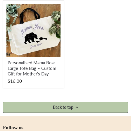
Special
Keepsake
for
New
Mums
Personalised
Personalised Mama Bear
Mama
Large Tote Bag – Custom
Bear
Large
Gift for Mother's Day
Tote
$16.00
Bag
–
Custom
Gift
for
Mother's
Back to top
Day
Follow us