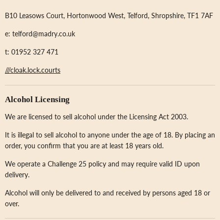
B10 Leasows Court, Hortonwood West, Telford, Shropshire, TF1 7AF
e: telford@madry.co.uk
t: 01952 327 471
///cloak.lock.courts
Alcohol Licensing
We are licensed to sell alcohol under the Licensing Act 2003.
It is illegal to sell alcohol to anyone under the age of 18. By placing an
order, you confirm that you are at least 18 years old.
We operate a Challenge 25 policy and may require valid ID upon
delivery.
Alcohol will only be delivered to and received by persons aged 18 or
over.