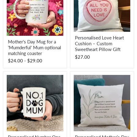
Personalised
Personalised Love Heart
Mother's
Love
Mother's Day Mug for a
Day
Cushion – Custom
Heart
'Mumderful' Mum optional
Mug
Cushion
Sweetheart Pillow Gift
for
matching coaster
–
$27.00
a
Custom
$24.00
-
$29.00
'Mumderful'
Sweetheart
Mum
Pillow
optional
Gift
matching
coaster
Personalised
Personalised