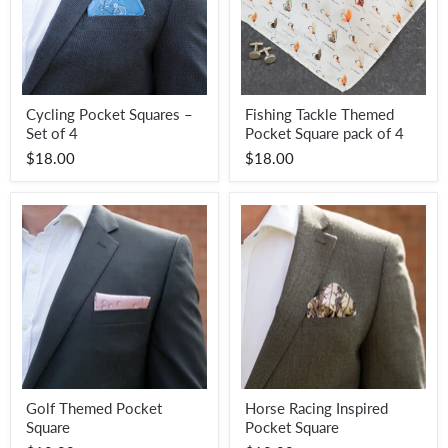
Cycling
Fishing
Cycling Pocket Squares –
Fishing Tackle Themed
Pocket
Tackle
Set of 4
Pocket Square pack of 4
Squares
Themed
–
Pocket
$18.00
$18.00
Set
Square
of
pack
4
of
4
Golf
Horse
Golf Themed Pocket
Horse Racing Inspired
Themed
Racing
Square
Pocket Square
Pocket
Inspired
Square
Pocket