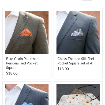
Bike
Chess
Bike Chain Patterned
Chess Themed Silk Feel
Chain
Themed
Personalised Pocket
Pocket Square set of 4
Patterned
Silk
Personalised
Feel
Square
$18.00
Pocket
Pocket
$18.00
Square
Square
set
of
4