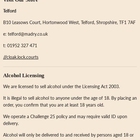
Telford
B10 Leasows Court, Hortonwood West, Telford, Shropshire, TF1 7AF
e: telford@madry.co.uk
t: 01952 327 471
///cloak.lock.courts
Alcohol Licensing
We are licensed to sell alcohol under the Licensing Act 2003.
It is illegal to sell alcohol to anyone under the age of 18. By placing an
order, you confirm that you are at least 18 years old.
We operate a Challenge 25 policy and may require valid ID upon
delivery.
Alcohol will only be delivered to and received by persons aged 18 or