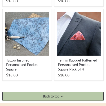
$18.00
$18.00
Square
Tattoo
Tennis
Tattoo Inspired
Tennis Racquet Patterned
Inspired
Racquet
Personalised Pocket
Personalised Pocket
Personalised
Patterned
Pocket
Personalised
Square
Square Pack of 4
Square
Pocket
$18.00
$18.00
Square
Pack
of
4
Back to top