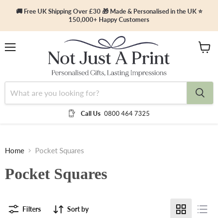
🚚 Free UK Shipping Over £30 🎁 Made & Personalised in the UK ⭐
150,000+ Happy Customers
Menu
View
cart
Call Us
0800 464 7325
Home
Pocket Squares
Pocket Squares
Filters
Sort by