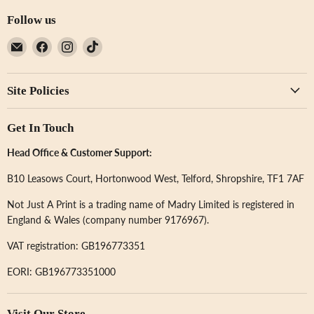
Follow us
Email
Find
Find
Find
Not
us
us
us
Just
on
on
on
Site Policies
A
Facebook
Instagram
TikTok
Print
Get In Touch
Head Office & Customer Support:
B10 Leasows Court, Hortonwood West, Telford, Shropshire, TF1 7AF
Not Just A Print is a trading name of Madry Limited is registered in
England & Wales (company number 9176967).
VAT registration: GB196773351
EORI: GB196773351000
Visit Our Store