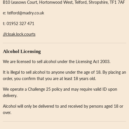
B10 Leasows Court, Hortonwood West, Telford, Shropshire, TF1 7AF
e: telford@madry.co.uk
t: 01952 327 471
///cloak.lock.courts
Alcohol Licensing
We are licensed to sell alcohol under the Licensing Act 2003.
It is illegal to sell alcohol to anyone under the age of 18. By placing an
order, you confirm that you are at least 18 years old.
We operate a Challenge 25 policy and may require valid ID upon
delivery.
Alcohol will only be delivered to and received by persons aged 18 or
over.