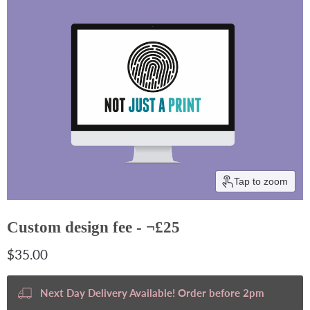
Tap to zoom
Custom design fee - ¬£25
Current price
$35.00
Next Day Delivery Available! Order before 2pm