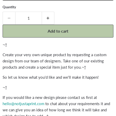
Quantity
Add to cart
¬†
Create your very own unique product by requesting a custom
design from our team of designers. Take one of our existing
products and create a special item just for you.¬†
So let us know what you'd like and we'll make it happen!
¬†
If you would like a new design please contact us first at
hello@notjustaprint.com
to chat about your requirements it and
we can give you an idea of how long we think it will take and
which design fee to add.¬†