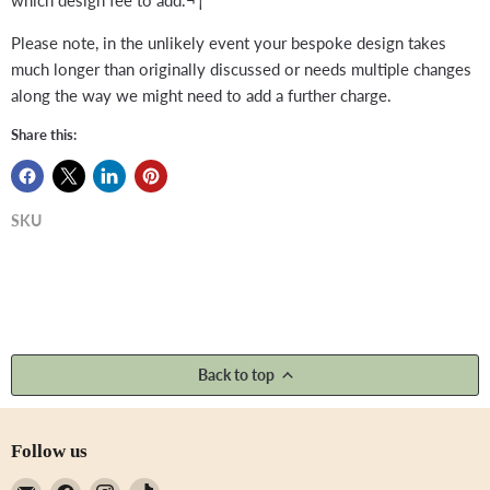
Please note, in the unlikely event your bespoke design takes
much longer than originally discussed or needs multiple changes
along the way we might need to add a further charge.
Share this:
SKU
Back to top
Follow us
Email
Find
Find
Find