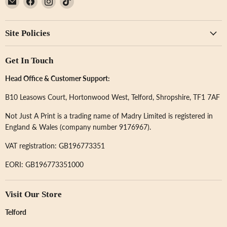
Not
us
us
us
Just
on
on
on
Site Policies
A
Facebook
Instagram
TikTok
Print
Get In Touch
Head Office & Customer Support:
B10 Leasows Court, Hortonwood West, Telford, Shropshire, TF1 7AF
Not Just A Print is a trading name of Madry Limited is registered in
England & Wales (company number 9176967).
VAT registration: GB196773351
EORI: GB196773351000
Visit Our Store
Telford