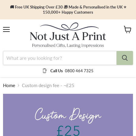
🚚 Free UK Shipping Over £30 🎁 Made & Personalised in the UK ⭐
150,000+ Happy Customers
Menu
View
cart
Call Us
0800 464 7325
Home
Custom design fee - ¬£25