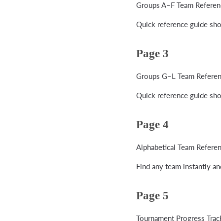
Groups A–F Team Referen
Quick reference guide sho
Page 3
Groups G–L Team Refere
Quick reference guide sho
Page 4
Alphabetical Team Refere
Find any team instantly a
Page 5
Tournament Progress Trac