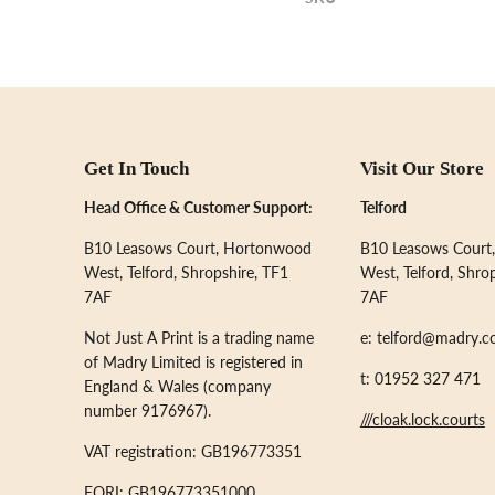
Get In Touch
Visit Our Store
Head Office & Customer Support:
Telford
B10 Leasows Court, Hortonwood
B10 Leasows Court
West, Telford, Shropshire, TF1
West, Telford, Shro
7AF
7AF
Not Just A Print is a trading name
e: telford@madry.c
of Madry Limited is registered in
t: 01952 327 471
England & Wales (company
number 9176967).
///cloak.lock.courts
VAT registration: GB196773351
EORI: GB196773351000