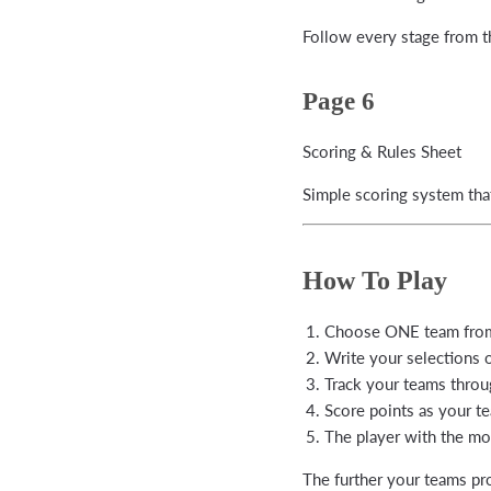
Follow every stage from t
Page 6
Scoring & Rules Sheet
Simple scoring system tha
How To Play
Choose ONE team from
Write your selections 
Track your teams throu
Score points as your t
The player with the mos
The further your teams pr