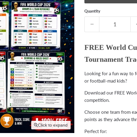
Quantity
FREE World Cup
Tournament Tra
Looking for a fun way to 
or football-mad kids?
Download our FREE World 
competition.
Choose one team from each
points as they advance th
Click to expand
Perfect for: