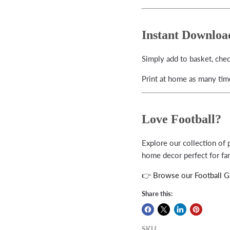
Instant Downloa
Simply add to basket, che
Print at home as many time
Love Football?
Explore our collection of p
home decor perfect for fan
👉
Browse our Football Gi
Share this:
SKU