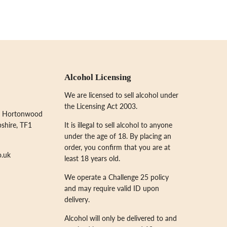
Alcohol Licensing
We are licensed to sell alcohol under
the Licensing Act 2003.
, Hortonwood
pshire, TF1
It is illegal to sell alcohol to anyone
under the age of 18. By placing an
order, you confirm that you are at
o.uk
least 18 years old.
We operate a Challenge 25 policy
and may require valid ID upon
delivery.
Alcohol will only be delivered to and