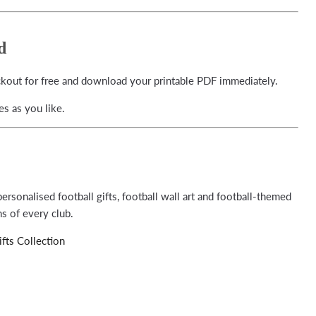
d
ckout for free and download your printable PDF immediately.
s as you like.
ersonalised football gifts, football wall art and football-themed
s of every club.
fts Collection