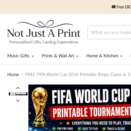
🚚 Free UK
Music Gifts
Prints & Wall Art
Home & Kitchen
Home
FREE FIFA World Cup 2026 Printable Bingo Game & To