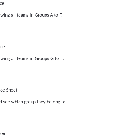
ce
wing all teams in Groups A to F.
nce
wing all teams in Groups G to L.
nce Sheet
nd see which group they belong to.
ker