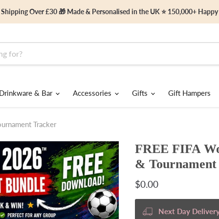
 Shipping Over £30 🎁 Made & Personalised in the UK ⭐ 150,000+ Happ
Drinkware & Bar
Accessories
Gifts
Gift Hampers
urnament Tracker
FREE FIFA Wor
& Tournament 
Current price
$0.00
Next Day Delivery