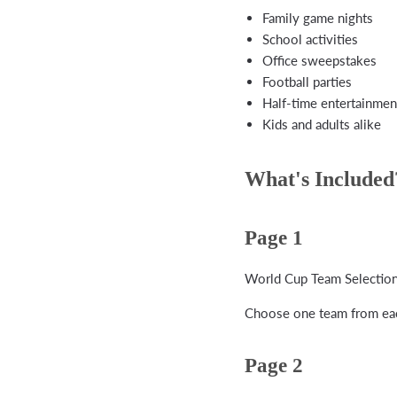
Family game nights
School activities
Office sweepstakes
Football parties
Half-time entertainmen
Kids and adults alike
What's Included
Page 1
World Cup Team Selection
Choose one team from eac
Page 2