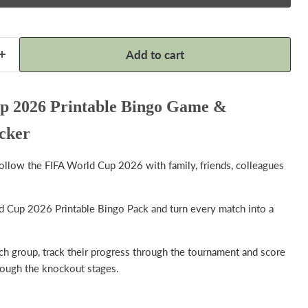
Add to cart
 2026 Printable Bingo Game &
cker
follow the FIFA World Cup 2026 with family, friends, colleagues
Cup 2026 Printable Bingo Pack and turn every match into a
 group, track their progress through the tournament and score
rough the knockout stages.
Click to expand