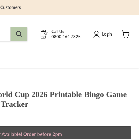
y Customers
Call Us
Login
0800 464 7325
View
cart
ld Cup 2026 Printable Bingo Game
Tracker
 Available! Order before 2pm