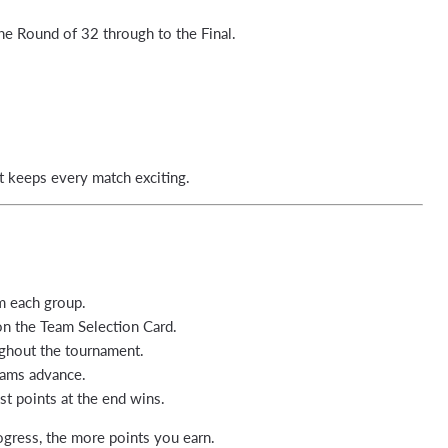
he Round of 32 through to the Final.
t keeps every match exciting.
 each group.
on the Team Selection Card.
ghout the tournament.
eams advance.
t points at the end wins.
ogress, the more points you earn.