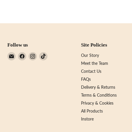
Follow us
Site Policies
Email
Find
Find
Find
Our Story
Not
us
us
us
Meet the Team
Just
on
on
on
Contact Us
A
Facebook
Instagram
TikTok
FAQs
Print
Delivery & Returns
Terms & Conditions
Privacy & Cookies
All Products
Instore