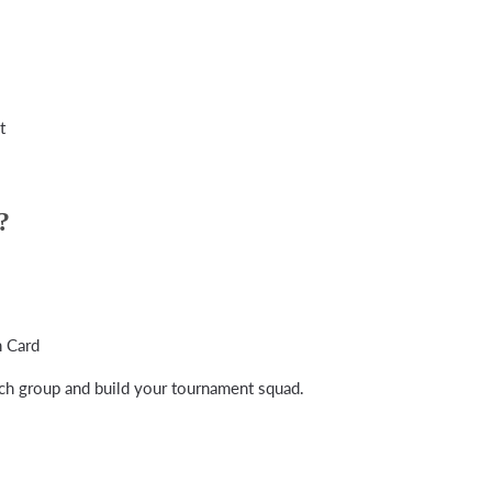
t
?
 Card
h group and build your tournament squad.