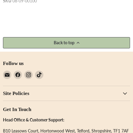
SKU
08-09-00100
Back to top
Follow us
Email
Find
Find
Find
Not
us
us
us
Just
on
on
on
Site Policies
A
Facebook
Instagram
TikTok
Print
Get In Touch
Head Office & Customer Support:
B10 Leasows Court, Hortonwood West, Telford, Shropshire, TF1 7AF