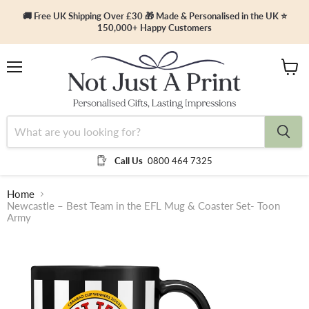
🚚 Free UK Shipping Over £30 🎁 Made & Personalised in the UK ⭐
150,000+ Happy Customers
Menu
View
cart
Call Us
0800 464 7325
Home
Newcastle – Best Team in the EFL Mug & Coaster Set- Toon
Army