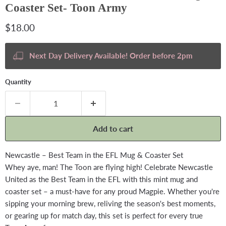
Coaster Set- Toon Army
Current price
$18.00
Next Day Delivery Available! Order before 2pm
Quantity
Add to cart
Newcastle – Best Team in the EFL Mug & Coaster Set
Whey aye, man! The Toon are flying high! Celebrate Newcastle
United as the Best Team in the EFL with this mint mug and
coaster set – a must-have for any proud Magpie. Whether you're
sipping your morning brew, reliving the season's best moments,
or gearing up for match day, this set is perfect for every true