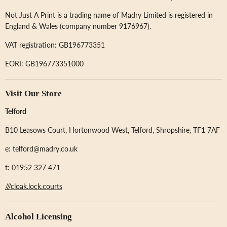
Not Just A Print is a trading name of Madry Limited is registered in
England & Wales (company number 9176967).
VAT registration: GB196773351
EORI: GB196773351000
Visit Our Store
Telford
B10 Leasows Court, Hortonwood West, Telford, Shropshire, TF1 7AF
e: telford@madry.co.uk
t: 01952 327 471
///cloak.lock.courts
Alcohol Licensing