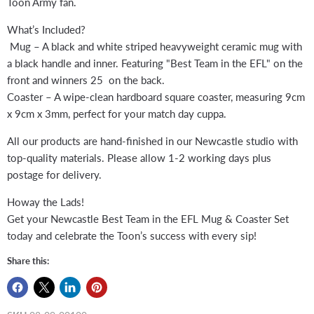
Toon Army fan.
What’s Included?
Mug – A black and white striped heavyweight ceramic mug with
a black handle and inner. Featuring "Best Team in the EFL" on the
front and winners 25 on the back.
Coaster – A wipe-clean hardboard square coaster, measuring 9cm
x 9cm x 3mm, perfect for your match day cuppa.
All our products are hand-finished in our Newcastle studio with
top-quality materials. Please allow 1-2 working days plus
postage for delivery.
Howay the Lads!
Get your Newcastle Best Team in the EFL Mug & Coaster Set
today and celebrate the Toon’s success with every sip!
Share this: