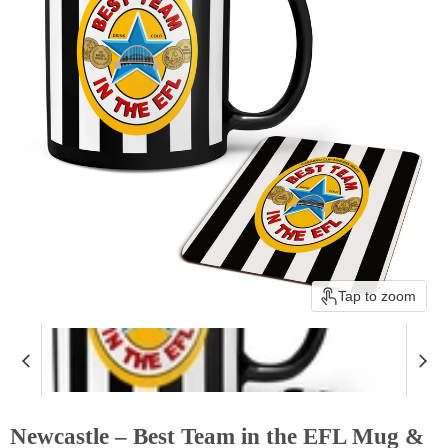
Tap to zoom
Newcastle – Best Team in the EFL Mug &